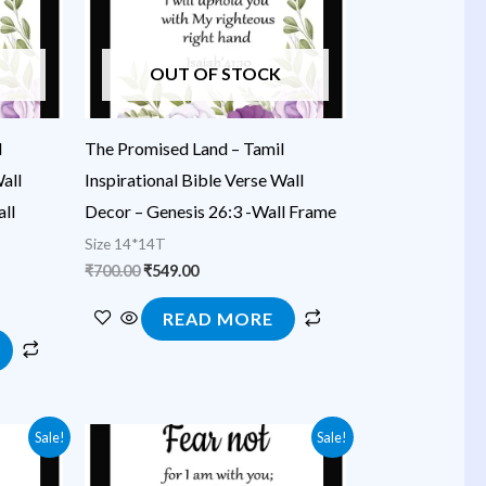
OUT OF STOCK
l
The Promised Land – Tamil
all
Inspirational Bible Verse Wall
ll
Decor – Genesis 26:3 -Wall Frame
Size 14*14T
₹
700.00
₹
549.00
READ MORE
Original
Current
Sale!
Sale!
price
price
was:
is: