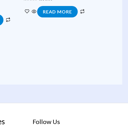
READ MORE
es
Follow Us