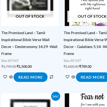
OUT OF STOCK
OUT OF STOCK
The Promised Land – Tamil
The Promised Land – Tami
Inspirational Bible Verse Wall
Inspirational Bible Verse W
Decor – Deuteronomy 14:29 -Wall
Decor – Galatians 5:14 -Wa
Frame
Frame
Size 20*14T
Size 20*14T
₹
1,799.00
₹
1,500.00
₹
1,000.00
₹
749.00
READ MORE
READ MORE
Original
Current
Original
Current
Sale!
price
price
price
price
was:
is:
was:
is: