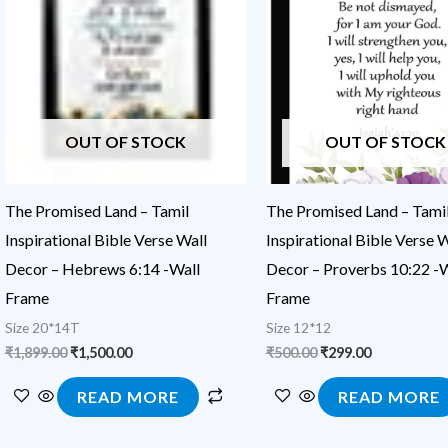
₹1,899.00.
₹1,500.00.
₹500.00.
₹299.00.
OUT OF STOCK
OUT OF STOCK
The Promised Land – Tamil
The Promised Land – Tami
Inspirational Bible Verse Wall
Inspirational Bible Verse W
Decor – Hebrews 6:14 -Wall
Decor – Proverbs 10:22 -W
Frame
Frame
Size 20*14T
Size 12*12
₹
1,899.00
₹
1,500.00
₹
500.00
₹
299.00
READ MORE
READ MORE