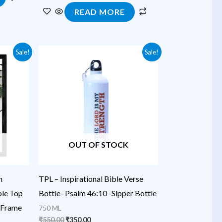
READ MORE
Original
Current
Sale!
Sale!
price
price
was:
is:
₹550.00.
₹350.00.
OUT OF STOCK
h
TPL – Inspirational Bible Verse
ble Top
Bottle- Psalm 46:10 -Sipper Bottle
 Frame
750 ML
₹
550.00
₹
350.00