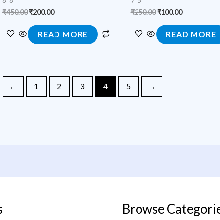
8*8
7*5
₹
450.00
₹
200.00
₹
250.00
₹
100.00
READ MORE
READ MORE
←
1
2
3
4
5
→
s
Browse Categori