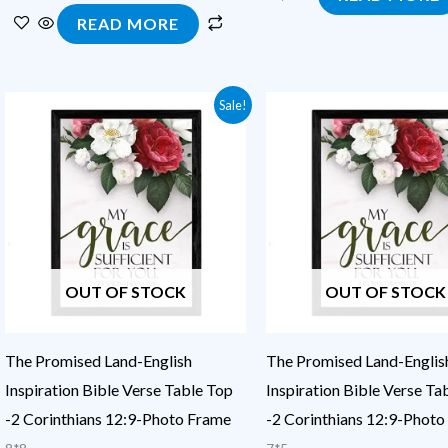
READ MORE
Original
Current
Original
Current
Sale!
price
price
price
price
was:
is:
was:
is:
₹450.00.
₹200.00.
₹250.00.
₹100.00.
OUT OF STOCK
OUT OF STOCK
The Promised Land-English
The Promised Land-Englis
Inspiration Bible Verse Table Top
Inspiration Bible Verse Ta
-2 Corinthians 12:9-Photo Frame
-2 Corinthians 12:9-Photo