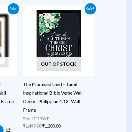
Original
Current
Sale!
Sale!
price
price
was:
is:
₹1,499.00.
₹1,200.00.
OUT OF STOCK
l
The Promised Land – Tamil
all
Inspirational Bible Verse Wall
l Frame
Decor -Philippian 4:13 -Wall
Frame
Size 17*13WT
₹
1,499.00
₹
1,200.00