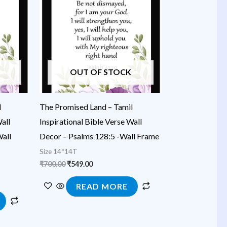
₹700.00.
₹549.00.
OUT OF STOCK
l
The Promised Land – Tamil
all
Inspirational Bible Verse Wall
all
Decor – Psalms 128:5 -Wall Frame
Size 14*14T
₹
700.00
₹
549.00
READ MORE