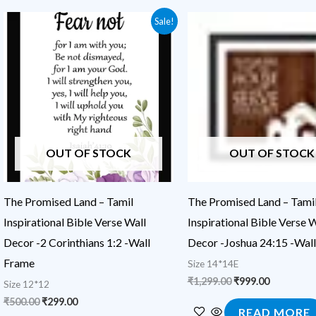
Original
Current
Original
Current
Sale!
price
price
price
price
was:
is:
was:
is:
₹500.00.
₹299.00.
₹1,299.00.
₹999.00.
OUT OF STOCK
OUT OF STOCK
The Promised Land – Tamil
The Promised Land – Tami
Inspirational Bible Verse Wall
Inspirational Bible Verse W
Decor -2 Corinthians 1:2 -Wall
Decor -Joshua 24:15 -Wal
Frame
Size 14*14E
₹
1,299.00
₹
999.00
Size 12*12
₹
500.00
₹
299.00
READ MORE