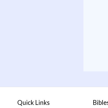
Quick Links
Bible