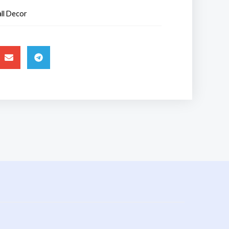
ll Decor