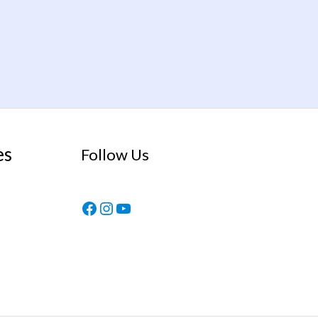
es
Follow Us