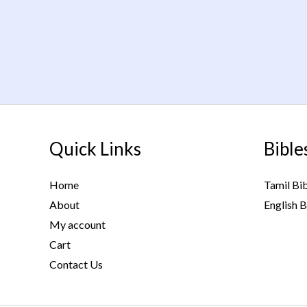
Quick Links
Bible
Home
Tamil Bi
About
English B
My account
Cart
Contact Us