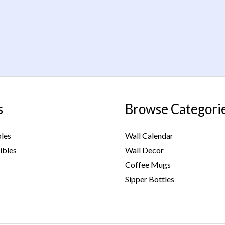
s
Browse Categori
bles
Wall Calendar
ibles
Wall Decor
Coffee Mugs
Sipper Bottles