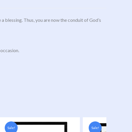
 a blessing. Thus, you are now the conduit of God’s
 occasion.
Original
Current
Original
Current
price
price
price
price
Sale!
Sale!
was:
s:
was:
is: