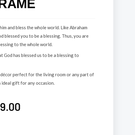
FRAME
him and bless the whole world. Like Abraham
od blessed you to be a blessing. Thus, you are
lessing to the whole world.
t God has blessed us to be a blessing to
décor perfect for the living room or any part of
 ideal gift for any occasion.
9.00