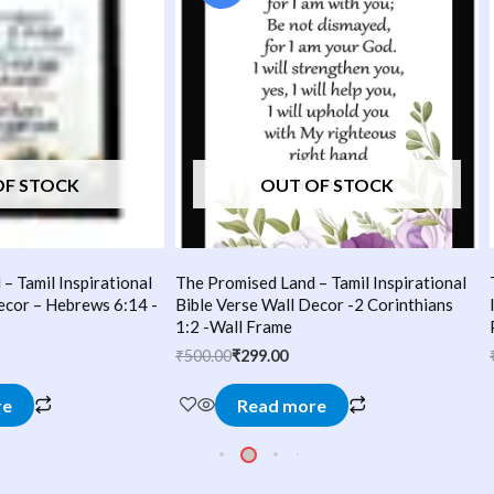
₹500.00.
₹299.00.
OF STOCK
OUT OF STOCK
– Tamil Inspirational
The Promised Land – Tamil Inspirational
ecor – Hebrews 6:14 -
Bible Verse Wall Decor -2 Corinthians
1:2 -Wall Frame
₹
500.00
₹
299.00
re
Read more