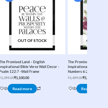
₹1,399.00.
₹1,100.00.
₹1,499.00.
₹1,200.00.
OUT OF STOCK
OUT OF S
The Promised Land – English
The Promised Land – Eng
Inspirational Bible Verse Wall Decor -
Inspirational Bible Verse
Psalm 122:7 -Wall Frame
Numbers 6:24:25 -Wall 
₹
1,399.00
₹
1,100.00
₹
1,499.00
₹
1,200.00
Read more
Read more