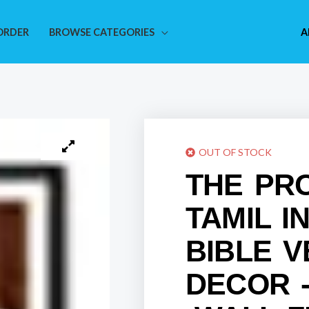
ORDER
BROWSE CATEGORIES
A
OUT OF STOCK
THE PR
TAMIL I
BIBLE 
DECOR -