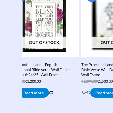
₹1,499.00.
₹1,200.00.
₹1,899.00.
₹1,500.00.
OUT OF STOCK
OUT 
The Promised Land – English
The Promised Land 
-
Inspirational Bible Verse Wall Decor -
Bible Verse Wall D
Numbers 6:24:25 -Wall Frame
Wall Frame
₹
1,499.00
₹
1,200.00
₹
1,899.00
₹
1,500.00
Read more
Read mo