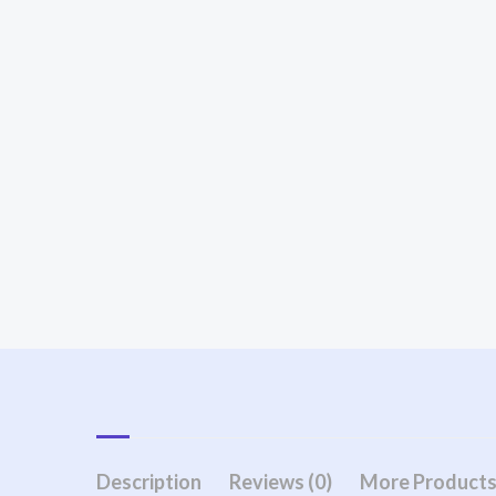
Description
Reviews (0)
More Product