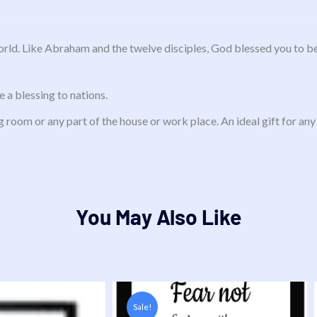
rld. Like Abraham and the twelve disciples, God blessed you to be
 a blessing to nations.
g room or any part of the house or work place. An ideal gift for any
You May Also Like
Original
Current
price
price
Sale!
was:
is:
i