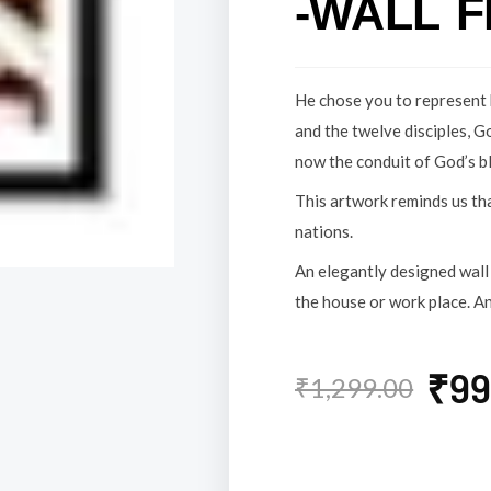
-WALL 
He chose you to represent 
and the twelve disciples, G
now the conduit of God’s b
This artwork reminds us tha
nations.
An elegantly designed wall 
the house or work place. An
Original
Current
₹
99
₹
1,299.00
price
price
was:
is: