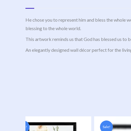
He chose you to represent him and bless the whole wo
blessing to the whole world.
This artwork reminds us that God has blessed us to be
An elegantly designed wall décor perfect for the livin
Original
Current
Original
Current
price
price
price
price
Sale!
Sale!
was:
is:
was:
is: