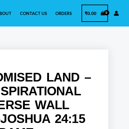
₹
0.00
BOUT
CONTACT US
ORDERS
OMISED LAND –
NSPIRATIONAL
VERSE WALL
JOSHUA 24:15