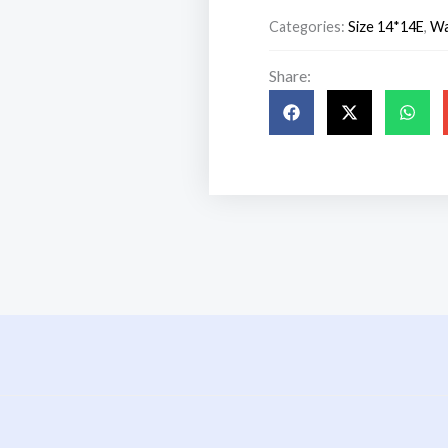
₹1,299.00.
₹999.00.
Categories:
Size 14*14E
,
Wa
Share:
s