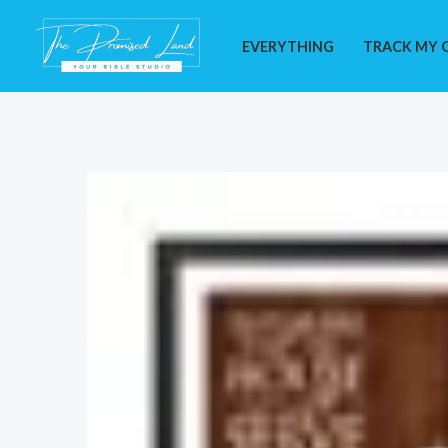
Skip
to
EVERYTHING
TRACK MY 
content