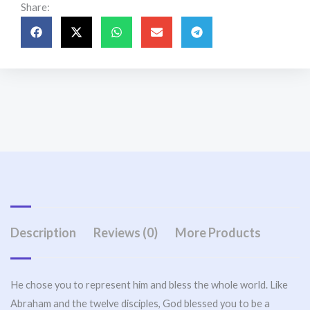
Share:
Description
Reviews (0)
More Products
He chose you to represent him and bless the whole world. Like
Abraham and the twelve disciples, God blessed you to be a