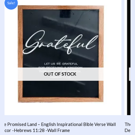
Sale!
was:
is:
₹1,000.00.
₹749.00.
OUT OF STOCK
ble Verse Wall
The Promised Land – English Inspirational Bible 
Decor -HEBREWS 13:5 -Wall Frame