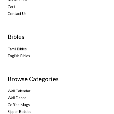
Cart
Contact Us
Bibles
Tamil Bibles
English Bibles
Browse Categories
Wall Calendar
Wall Decor
Coffee Mugs
Sipper Bottles