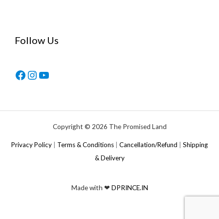
Follow Us
Copyright © 2026 The Promised Land
Privacy Policy
|
Terms & Conditions
|
Cancellation/Refund
|
Shipping
& Delivery
Made with ❤
DPRINCE.IN