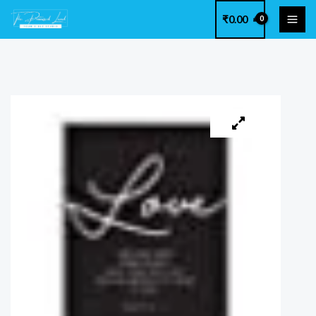
Skip
₹
0.00
to
content