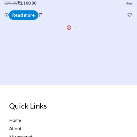
₹
1,000.00
₹
749.00
Read more
Quick Links
Home
About
My account