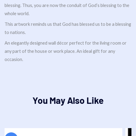
blessing. Thus, you are now the conduit of God’s blessing to the
whole world.
This artwork reminds us that God has blessed us to be a blessing
to nations.
An elegantly designed wall décor perfect for the living room or
any part of the house or work place. An ideal gift for any
occasion.
You May Also Like
Original
Current
price
price