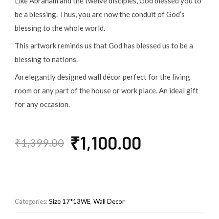
Like Abraham and the twelve disciples, God blessed you to
be a blessing. Thus, you are now the conduit of God’s
blessing to the whole world.
This artwork reminds us that God has blessed us to be a
blessing to nations.
An elegantly designed wall décor perfect for the living
room or any part of the house or work place. An ideal gift
for any occasion.
Original
Current
₹
1,100.00
₹
1,399.00
price
price
was:
is:
₹1,399.00.
₹1,100.00.
Categories:
Size 17*13WE
,
Wall Decor