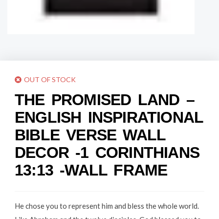
OUT OF STOCK
THE PROMISED LAND –
ENGLISH INSPIRATIONAL
BIBLE VERSE WALL
DECOR -1 CORINTHIANS
13:13 -WALL FRAME
He chose you to represent him and bless the whole world.